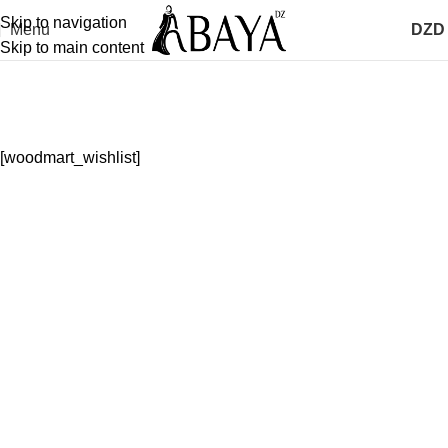
Skip to navigation
Menu
DZD
Skip to main content
Wishlist
Home
Wishlist
[woodmart_wishlist]